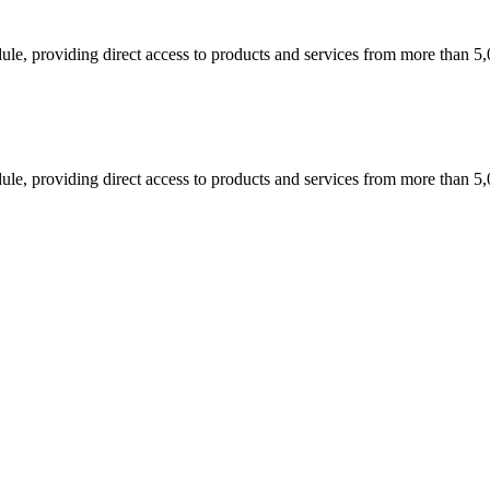
dule, providing direct access to products and services from more than 5
dule, providing direct access to products and services from more than 5