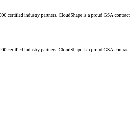
,000 certified industry partners. CloudShape is a proud GSA contract
,000 certified industry partners. CloudShape is a proud GSA contract