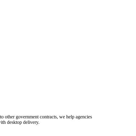
 to other government contracts, we help agencies
ith desktop delivery.