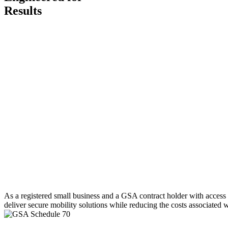
Results
As a registered small business and a GSA contract holder with access
deliver secure mobility solutions while reducing the costs associated w