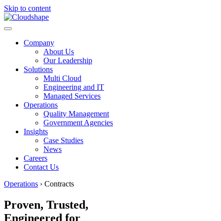
Skip to content
Company
About Us
Our Leadership
Solutions
Multi Cloud
Engineering and IT
Managed Services
Operations
Quality Management
Government Agencies
Insights
Case Studies
News
Careers
Contact Us
Operations
›
Contracts
Proven, Trusted,
Engineered for