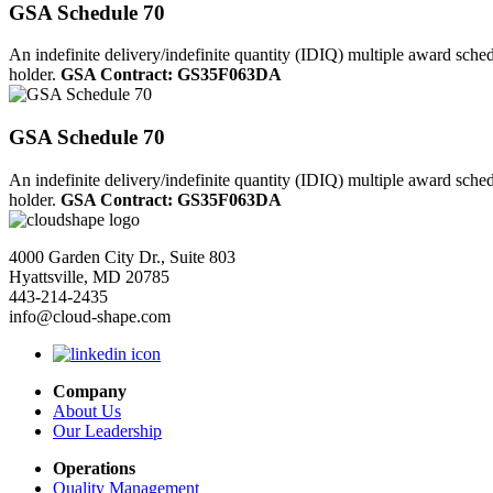
GSA Schedule 70
An indefinite delivery/indefinite quantity (IDIQ) multiple award sche
holder.
GSA Contract: GS35F063DA
GSA Schedule 70
An indefinite delivery/indefinite quantity (IDIQ) multiple award sche
holder.
GSA Contract: GS35F063DA
4000 Garden City Dr., Suite 803
Hyattsville, MD 20785
443-214-2435
info@cloud-shape.com
Company
About Us
Our Leadership
Operations
Quality Management